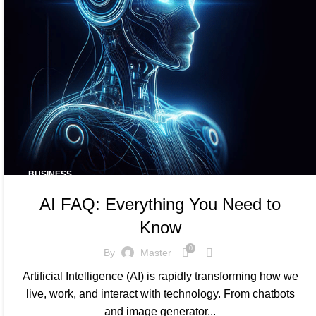
BUSINESS
AI FAQ: Everything You Need to
Know
0
By
Master
Artificial Intelligence (AI) is rapidly transforming how we
live, work, and interact with technology. From chatbots
and image generator...