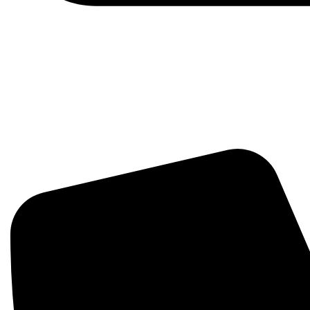
Hello@Growthudio.com