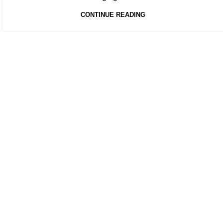
CONTINUE READING