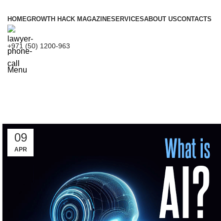
HOME
GROWTH HACK MAGAZINE
SERVICES
ABOUT US
CONTACTS
+971 (50) 1200-963
Menu
Tag 
09
APR