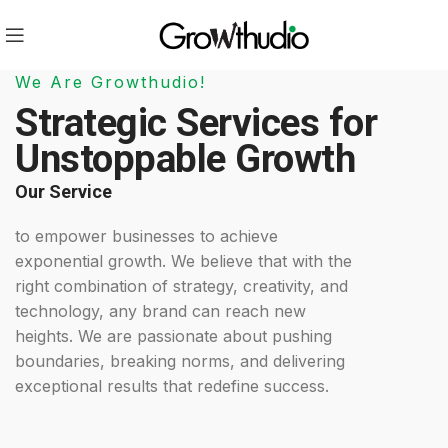
We Are Growthudio!
Strategic Services for
Unstoppable Growth
Our Service
to empower businesses to achieve
exponential growth. We believe that with the
right combination of strategy, creativity, and
technology, any brand can reach new
heights. We are passionate about pushing
boundaries, breaking norms, and delivering
exceptional results that redefine success.