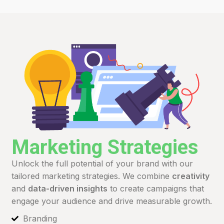
Marketing Strategies
Unlock the full potential of your brand with our
tailored marketing strategies. We combine
creativity
and
data-driven insights
to create campaigns that
engage your audience and drive measurable growth.
Branding