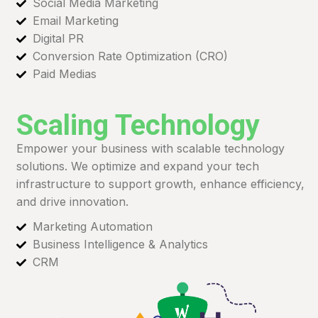
Social Media Marketing
Email Marketing
Digital PR
Conversion Rate Optimization (CRO)
Paid Medias
Scaling Technology
Empower your business with scalable technology
solutions. We optimize and expand your tech
infrastructure to support growth, enhance efficiency,
and drive innovation.
Marketing Automation
Business Intelligence & Analytics
CRM