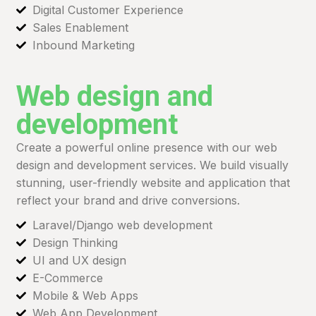
Digital Customer Experience
Sales Enablement
Inbound Marketing
Web design and
development
Create a powerful online presence with our web
design and development services. We build visually
stunning, user-friendly website and application that
reflect your brand and drive conversions.
Laravel/Django web development
Design Thinking
UI and UX design
E-Commerce
Mobile & Web Apps
Web App Development