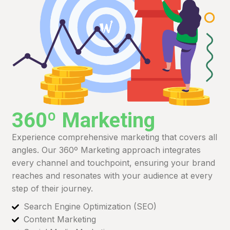
360º Marketing
Experience comprehensive marketing that covers all
angles. Our 360º Marketing approach integrates
every channel and touchpoint, ensuring your brand
reaches and resonates with your audience at every
step of their journey.
Search Engine Optimization (SEO)
Content Marketing