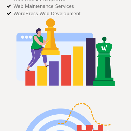
Web Maintenance Services
WordPress Web Development