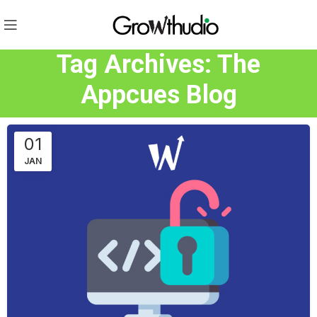
Tag Archives: The
Appcues Blog
01
JAN