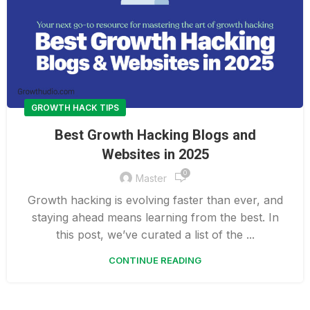
GROWTH HACK TIPS
Best Growth Hacking Blogs and
Websites in 2025
0
Master
Growth hacking is evolving faster than ever, and
staying ahead means learning from the best. In
this post, we’ve curated a list of the ...
CONTINUE READING