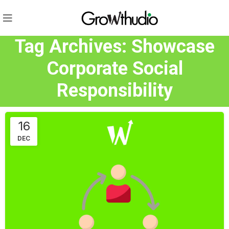
Tag Archives: Showcase
Corporate Social
Responsibility
16
DEC