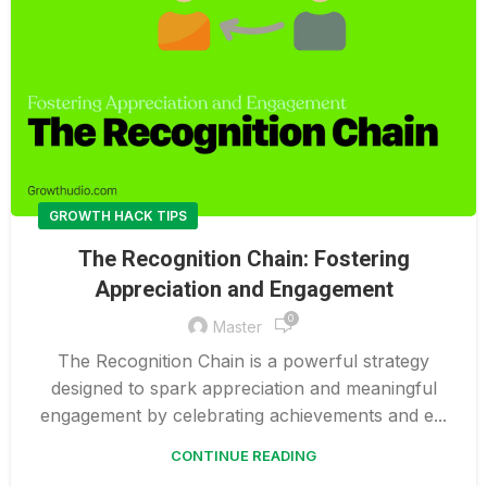
GROWTH HACK TIPS
The Recognition Chain: Fostering
Appreciation and Engagement
0
Master
The Recognition Chain is a powerful strategy
designed to spark appreciation and meaningful
engagement by celebrating achievements and e...
CONTINUE READING