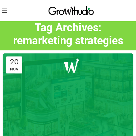
Tag Archives:
remarketing strategies
20
NOV