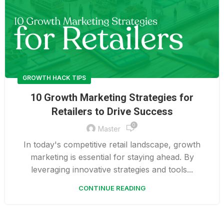
GROWTH HACK TIPS
10 Growth Marketing Strategies for
Retailers to Drive Success
0
Master
In today's competitive retail landscape, growth
marketing is essential for staying ahead. By
leveraging innovative strategies and tools...
CONTINUE READING