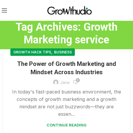
Tag Archives: Growth
Marketing service
,
GROWTH HACK TIPS
BUSINESS
The Power of Growth Marketing and
Mindset Across Industries
0
Jane
In today's fast-paced business environment, the
concepts of growth marketing and a growth
mindset are not just buzzwords—they are
essen...
CONTINUE READING