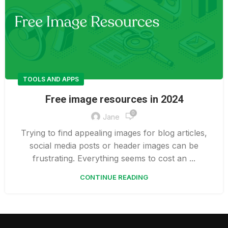
TOOLS AND APPS
Free image resources in 2024
0
Jane
Trying to find appealing images for blog articles,
social media posts or header images can be
frustrating. Everything seems to cost an ...
CONTINUE READING