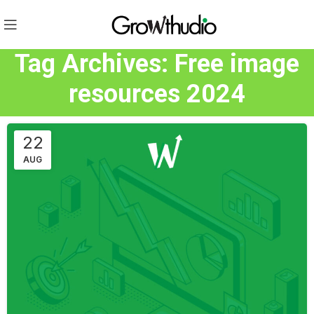
Tag Archives: Free image
resources 2024
22
AUG